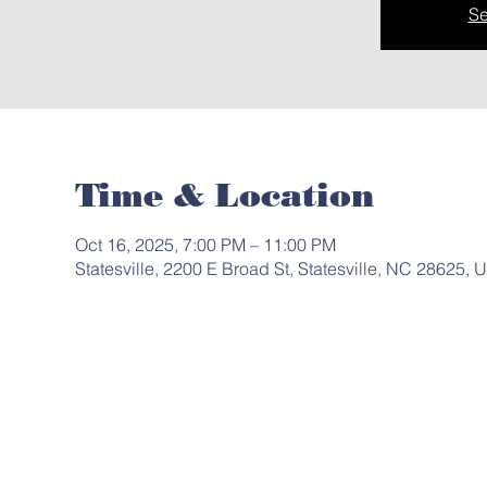
Se
Time & Location
Oct 16, 2025, 7:00 PM – 11:00 PM
Statesville, 2200 E Broad St, Statesville, NC 28625, 