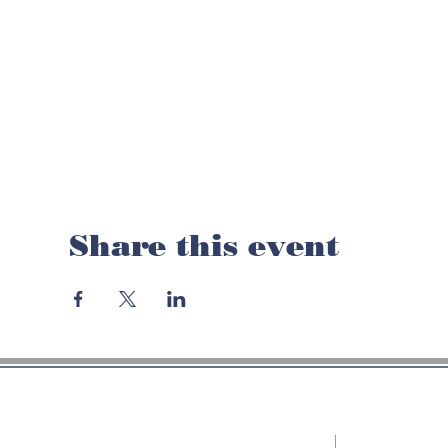
Share this event
LOC
PHONE