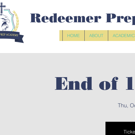
Redeemer Pre
HOME
ABOUT
ACADEMIC
End of 
Thu, O
Ticke