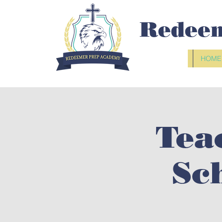
Redee
HOME
Tea
Sc