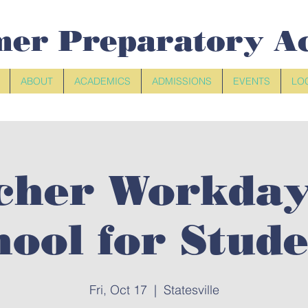
mer Preparatory A
ABOUT
ACADEMICS
ADMISSIONS
EVENTS
LO
cher Workday
hool for Stude
Fri, Oct 17
  |  
Statesville