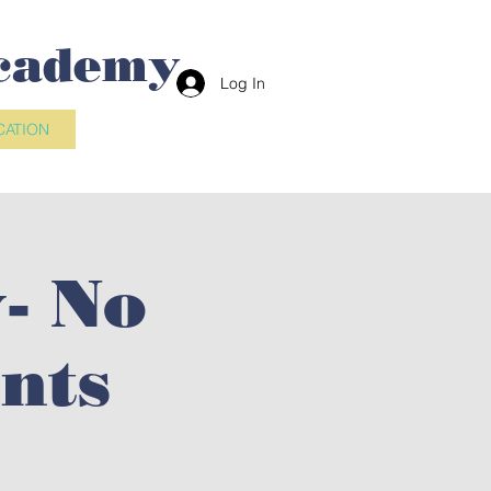
cademy
Log In
CATION
- No
nts