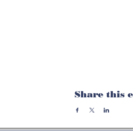
Share this 