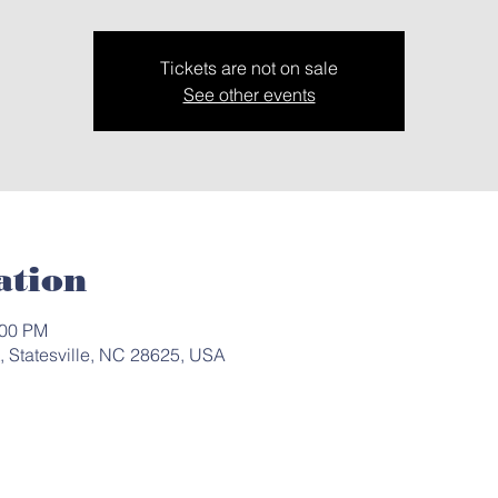
Tickets are not on sale
See other events
ation
:00 PM
t, Statesville, NC 28625, USA