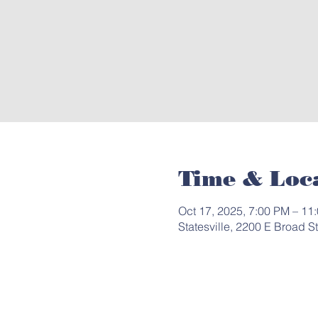
Time & Loc
Oct 17, 2025, 7:00 PM – 11
Statesville, 2200 E Broad S